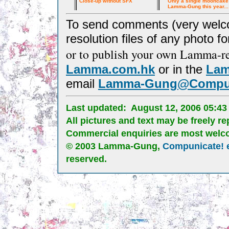
Close-up without SFX
Only a single mooncake 
Lamma-Gung this year...
To send comments (very welcom
resolution files of any photo for
or to publish your own Lamma-re
Lamma.com.hk
or in the
Lam
e
mail
Lamma-Gung@Compun
Last updated:
August 12, 2006 05:4
All pictures and text may be freely 
Commercial enquiries are most welc
© 2003 Lamma-Gung,
Compunicate! 
reserved.