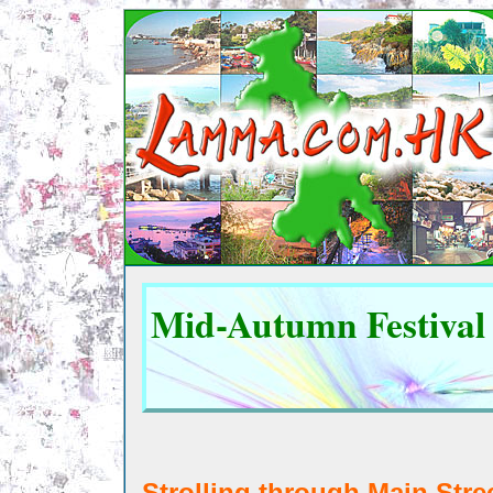
Mid-Autumn Festival
Stroll
ing through Main Stre