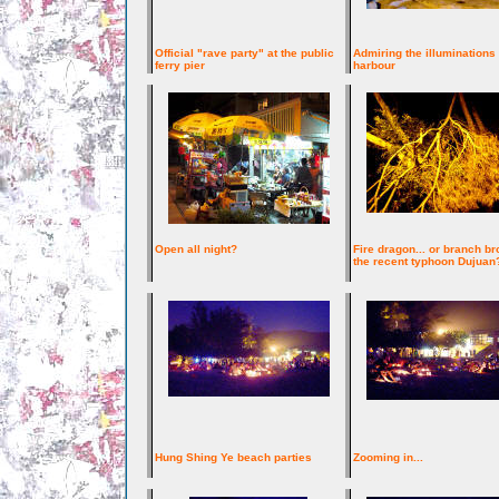
Official "rave party" at the public
Admiring the illuminations
ferry pier
harbour
Open all night?
Fire dragon... or branch br
the recent typhoon Dujuan
Hung Shing Ye beach parties
Zooming in...