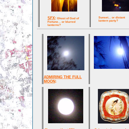
SFX
:
Sunset... or distant
Ghost of God of
lantern party?
Fortune... or blurred
lanterns?
ADMIRING THE FULL
MOON
: