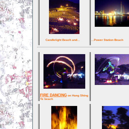
Candlelight Beach and...
...Power Station Beach
FIRE DANCING
on Hung Shing
Ye beach