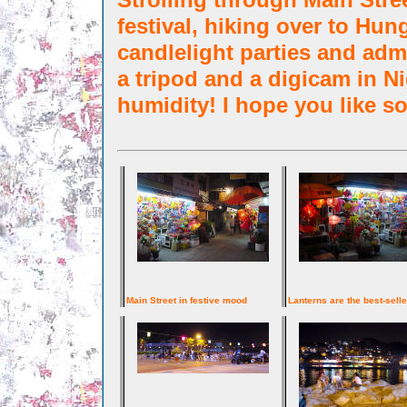
festival, hiking over to Hun
candlelight parties and admi
a tripod and a digicam in 
humidity! I hope you like so
Main Street in festive mood
Lanterns are the best-selle